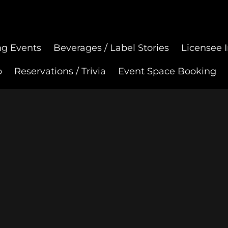
g Events
Beverages / Label Stories
Licensee I
p
Reservations / Trivia
Event Space Booking