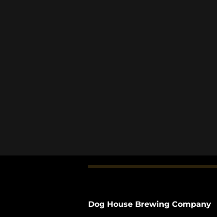
Dog House Brewing Company