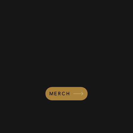
MERCH