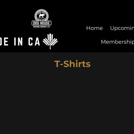
Home
Upcomin
Membershi
T-Shirts