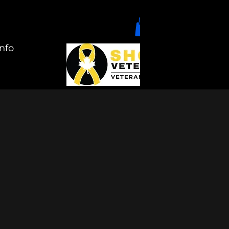
nfo
+1