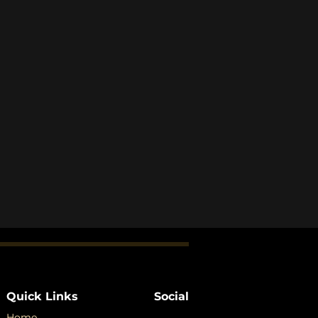
Quick Links
Social
Home