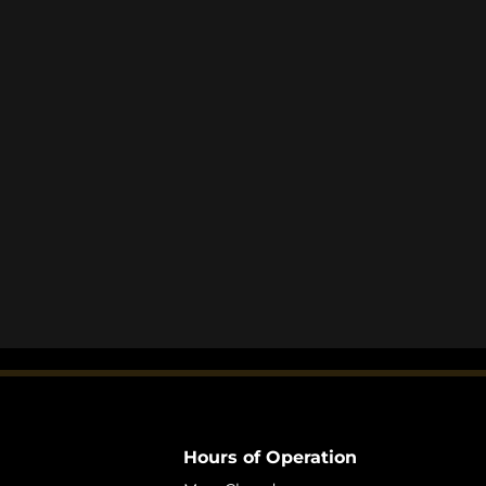
Hours of Operation