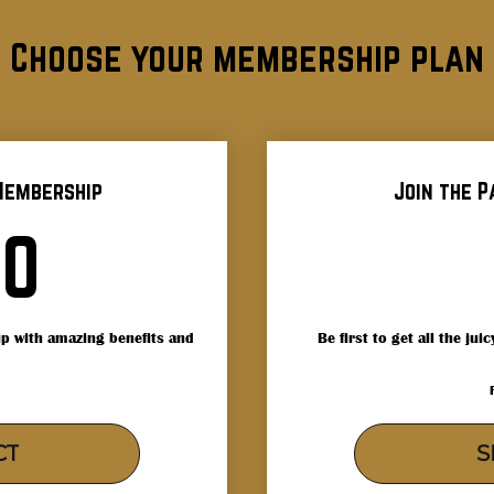
Choose your membership plan
Membership
Join the P
300$
00
p with amazing benefits and
Be first to get all the ju
CT
S