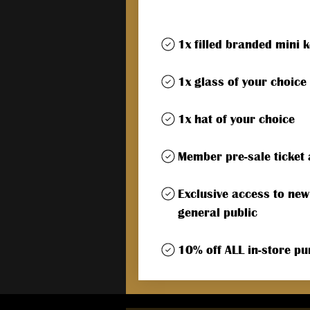
1x filled branded mini 
1x glass of your choice
1x hat of your choice
Member pre-sale ticket 
Exclusive access to new
general public
10% off ALL in-store p