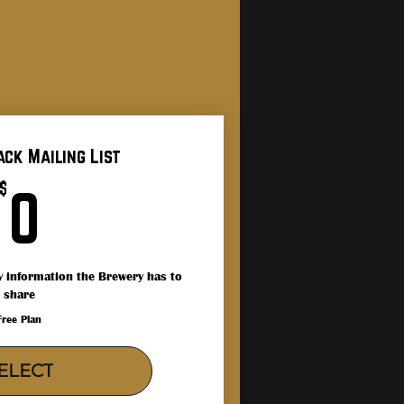
ack Mailing List
0$
$
0
icy information the Brewery has to
share
Free Plan
ELECT