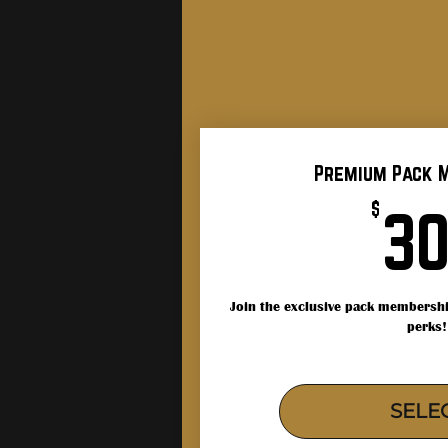
Premium Pack 
$
3
Join the exclusive pack membershi
perks!
SELE