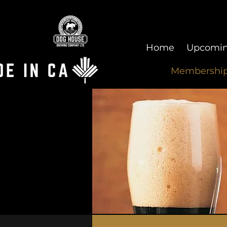
Home
Upcomin
Membershi