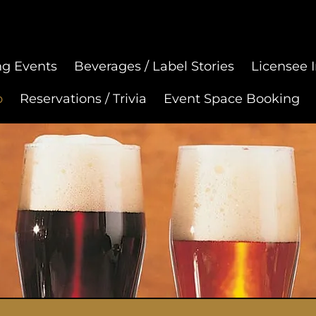
g Events
Beverages / Label Stories
Licensee I
p
Reservations / Trivia
Event Space Booking