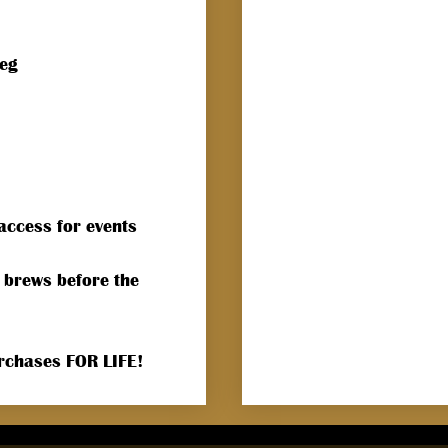
keg
access for events
 brews before the
urchases FOR LIFE!