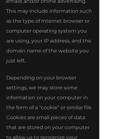
emails and/or online advertising.
This may include information such
as the type of Internet browser or
computer operating system you
are using, your IP address, and the
domain name of the website you
just left.
Depending on your browser
settings, we may store some
information on your computer in
the form of a "cookie" or similar file.
Cookies are small pieces of data
that are stored on your computer
to allow us to recognize your