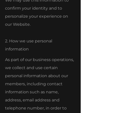
We may use this information to
confirm your identity and to
personalize your experience on
our Website.
2. How we use personal
information
As part of our business operations,
we collect and use certain
personal information about our
members, including contact
information such as name,
address, email address and
telephone number, in order to