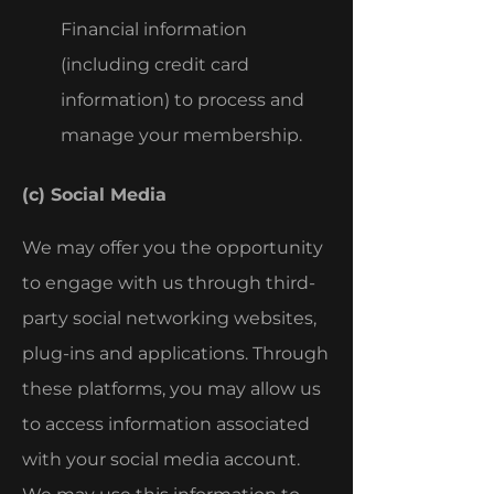
Financial information
(including credit card
information) to process and
manage your membership.
(c) Social Media
We may offer you the opportunity
to engage with us through third-
party social networking websites,
plug-ins and applications. Through
these platforms, you may allow us
to access information associated
with your social media account.