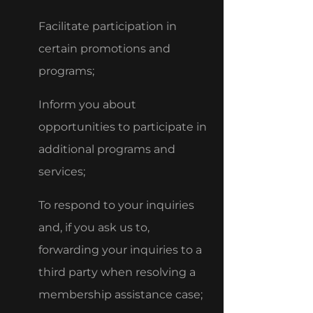
Facilitate participation in
certain promotions and
programs;
Inform you about
opportunities to participate in
additional programs and
services;
To respond to your inquiries
and, if you ask us to,
forwarding your inquiries to a
third party when resolving a
membership assistance case;