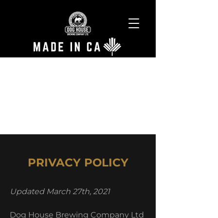
PRIVACY POLICY
Updated March 27th, 2021
Dog House Brewing Company Ltd