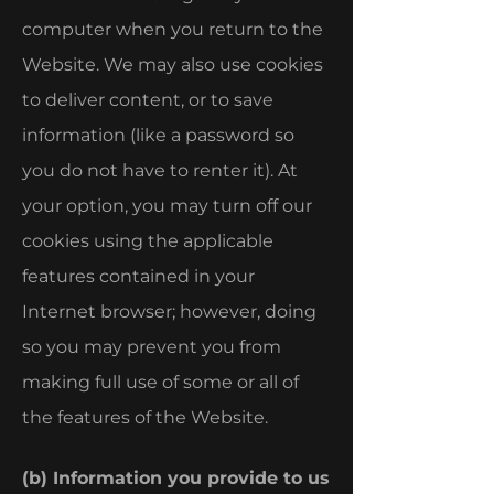
computer when you return to the
Website. We may also use cookies
to deliver content, or to save
information (like a password so
you do not have to renter it). At
your option, you may turn off our
cookies using the applicable
features contained in your
Internet browser; however, doing
so you may prevent you from
making full use of some or all of
the features of the Website.
(b) Information you provide to us