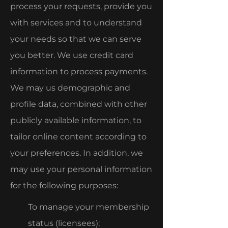
process your requests, provide you
with services and to understand
your needs so that we can serve
you better. We use credit card
information to process payments.
We may us demographic and
profile data, combined with other
publicly available information, to
tailor online content according to
your preferences. In addition, we
may use your personal information
for the following purposes:
To manage your membership
status (licensees);