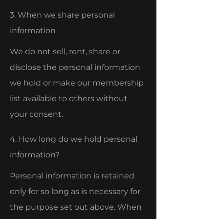
3. When we share personal
information
We do not sell, rent, share or
disclose the personal information
we hold or make our membership
list available to others without
your consent.
4. How long do we hold personal
information?
Personal information is retained
only for so long as is necessary for
the purpose set out above. When