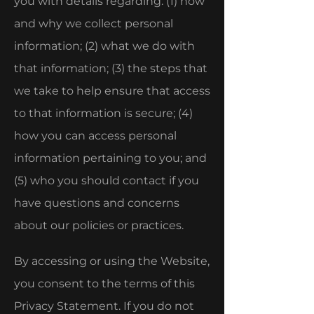
you with details regarding: (1) how
and why we collect personal
information; (2) what we do with
that information; (3) the steps that
we take to help ensure that access
to that information is secure; (4)
how you can access personal
information pertaining to you; and
(5) who you should contact if you
have questions and concerns
about our policies or practices.
By accessing or using the Website,
you consent to the terms of this
Privacy Statement. If you do not