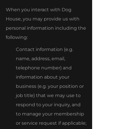
When you interact with Dog
House, you may provide us with
personal information including the
following:
Contact information (e.g.
name, address, email,
telephone number) and
information about your
business (e.g. your position or
job title) that we may use to
respond to your inquiry, and
to manage your membership
or service request if applicable;