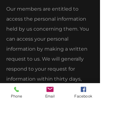
Our members are entitled to
access the personal information
held by us concerning them. You
can access your personal
information by making a written
request to us. We will generally
respond to your request for
information within thirty days,
unless, for reasons beyond our
Phone
Email
Facebook
control, a longer response time is
necessary, in which case, you will
be advised accordingly.
8. Inquiries or Complaints