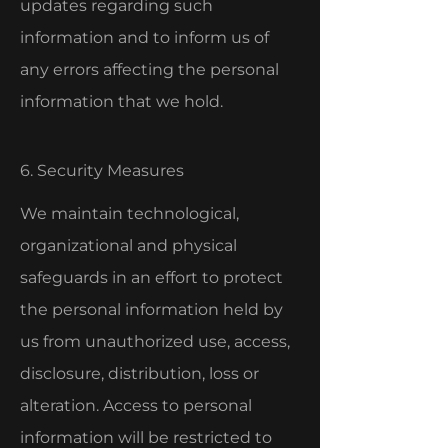
updates regarding such
information and to inform us of
any errors affecting the personal
information that we hold.
6. Security Measures
We maintain technological,
organizational and physical
safeguards in an effort to protect
the personal information held by
us from unauthorized use, access,
disclosure, distribution, loss or
alteration. Access to personal
information will be restricted to