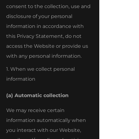
consent to the collection, use and
disclosure of your personal
information in accordance with
this Privacy Statement, do not
access the Website or provide us
with any personal information.
1. When we collect personal
information
(a) Automatic collection
We may receive certain
information automatically when
you interact with our Website,