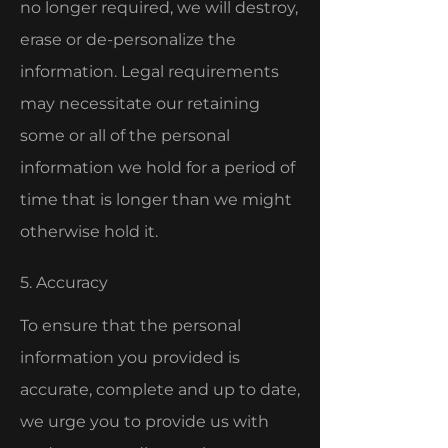
no longer required, we will destroy,
erase or de-personalize the
information. Legal requirements
may necessitate our retaining
some or all of the personal
information we hold for a period of
time that is longer than we might
otherwise hold it.
5. Accuracy
To ensure that the personal
information you provided is
accurate, complete and up to date,
we urge you to provide us with