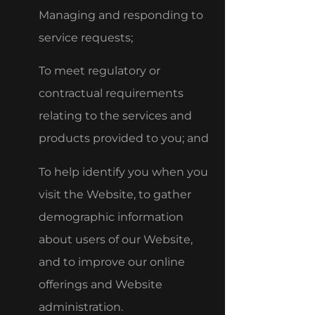
Managing and responding to
service requests;
To meet regulatory or
contractual requirements
relating to the services and
products provided to you; and
To help identify you when you
visit the Website, to gather
demographic information
about users of our Website,
and to improve our online
offerings and Website
administration.