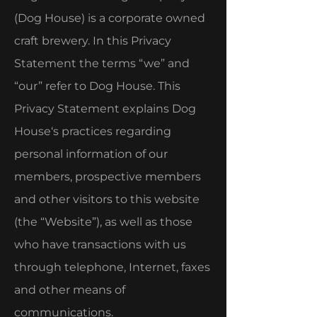
(Dog House) is a corporate owned
craft brewery. In this Privacy
Statement the terms “we” and
“our” refer to Dog House. This
Privacy Statement explains Dog
House‘s practices regarding
personal information of our
members, prospective members
and other visitors to this website
(the “Website”), as well as those
who have transactions with us
through telephone, Internet, faxes
and other means of
communications.