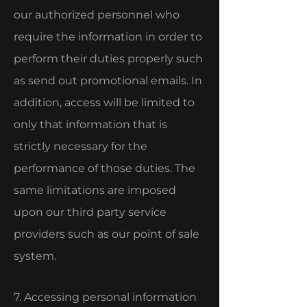
our authorized personnel who
require the information in order to
perform their duties properly such
as send out promotional emails. In
addition, access will be limited to
only that information that is
strictly necessary for the
performance of those duties. The
same limitations are imposed
upon our third party service
providers such as our point of sale
system.
7. Accessing personal information