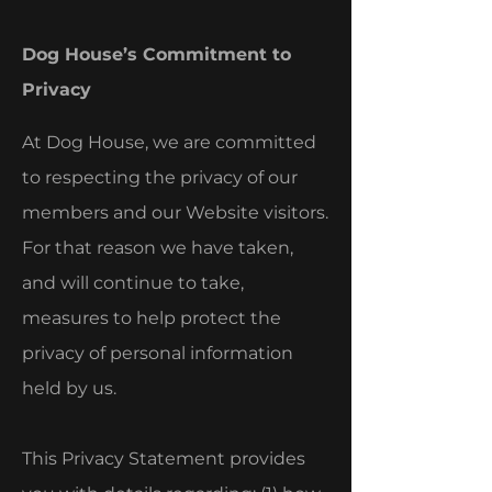
Dog House’s Commitment to
Privacy
At Dog House, we are committed
to respecting the privacy of our
members and our Website visitors.
For that reason we have taken,
and will continue to take,
measures to help protect the
privacy of personal information
held by us.
This Privacy Statement provides