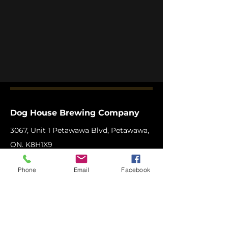
Dog House Brewing Company
3067, Unit 1 Petawawa Blvd, Petawawa,
ON. K8H1X9
Phone:
1-613-506
-BEER (2337)
Phone
Email
Facebook
Email:
info@doghousebrewingcompany.c
a
Copyright © 2025 Dog House Brewing
Company Ltd.
All Rights Reserved.