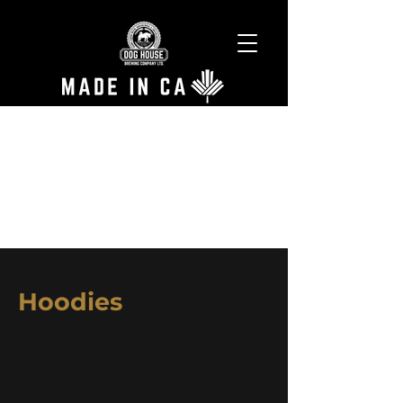
Hoodies