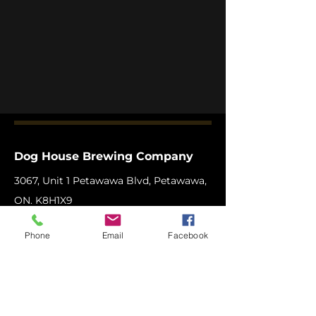
Dog House Brewing Company
3067, Unit 1 Petawawa Blvd, Petawawa,
ON. K8H1X9
Phone:
1-613-506
-BEER (2337)
Phone
Email
Facebook
Email:
info@doghousebrewingcompany.c
a
Copyright © 2025 Dog House Brewing
Company Ltd.
All Rights Reserved.