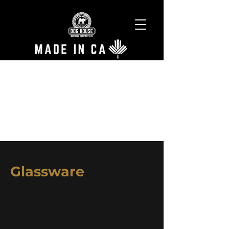
Glassware