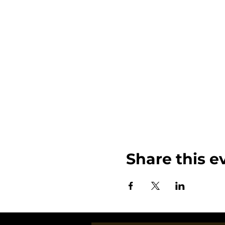
Share this e