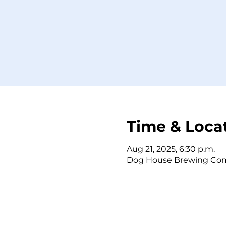
Time & Loca
Aug 21, 2025, 6:30 p.m.
Dog House Brewing Comp