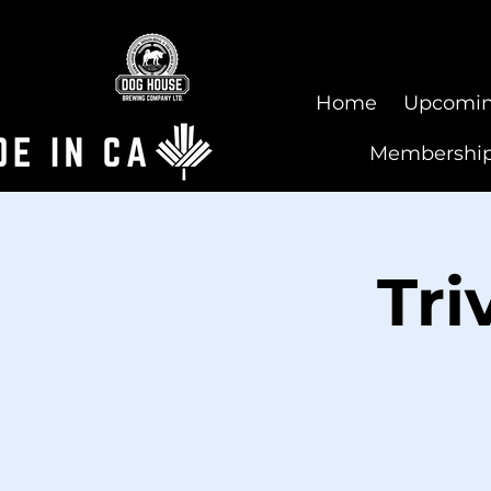
Home
Upcomin
Membershi
Tri