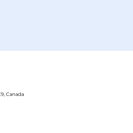
X9, Canada