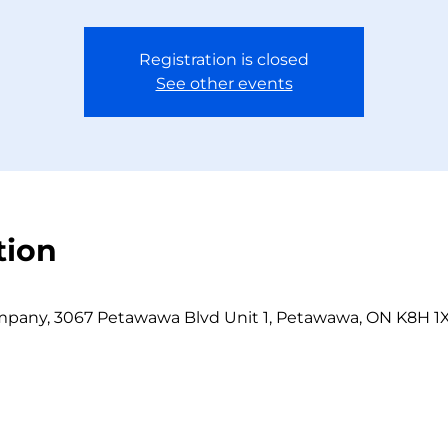
Registration is closed
See other events
tion
any, 3067 Petawawa Blvd Unit 1, Petawawa, ON K8H 1