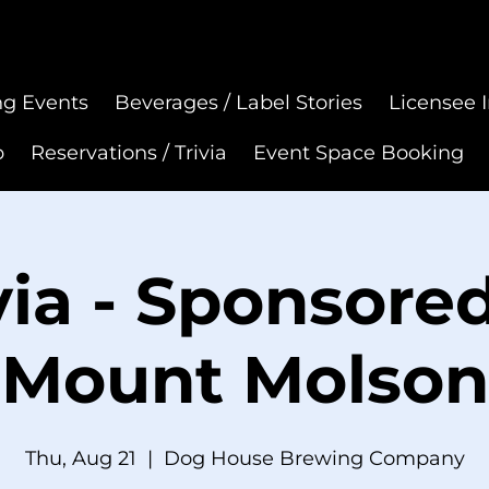
g Events
Beverages / Label Stories
Licensee I
p
Reservations / Trivia
Event Space Booking
via - Sponsore
Mount Molson
Thu, Aug 21
  |  
Dog House Brewing Company