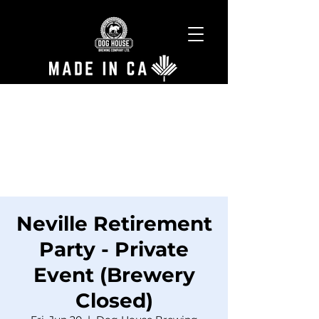
Neville Retirement
Party - Private
Event (Brewery
Closed)