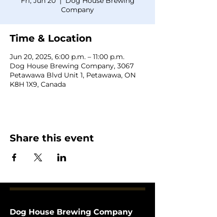
Fri, Jun 20
  |  
Dog House Brewing
Company
Time & Location
Jun 20, 2025, 6:00 p.m. – 11:00 p.m.
Dog House Brewing Company, 3067
Petawawa Blvd Unit 1, Petawawa, ON
K8H 1X9, Canada
Share this event
Dog House Brewing Company