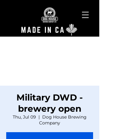
Military DWD -
brewery open
Thu, Jul 09
  |  
Dog House Brewing
Company