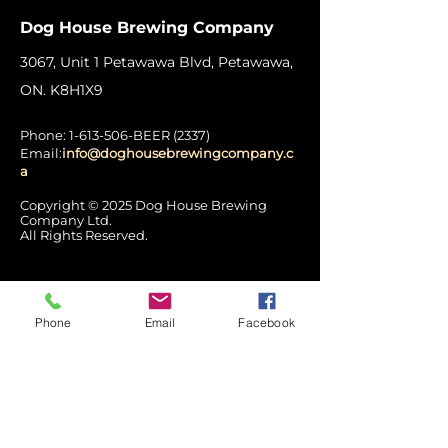
Dog House Brewing Company
3067, Unit 1 Petawawa Blvd, Petawawa,
ON. K8H1X9
Phone:
1-613-506
-BEER (2337)
Email:
info@doghousebrewingcompany.c
a
Copyright © 2025 Dog House Brewing
Company Ltd.
All Rights Reserved.
Hours of Operation
Phone
Email
Facebook
Mon: Closed
Tues - Wed:
12:00 pm – 7:00 pm
Thurs: 12pm - 8pm
Fri - Sat: 12pm - 9pm
Sun: 3pm - 7pm