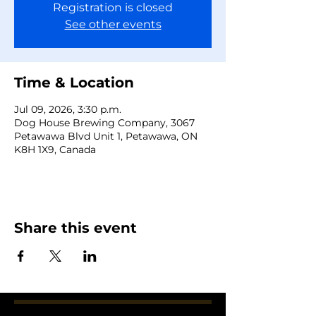
Registration is closed
See other events
Time & Location
Jul 09, 2026, 3:30 p.m.
Dog House Brewing Company, 3067
Petawawa Blvd Unit 1, Petawawa, ON
K8H 1X9, Canada
Share this event