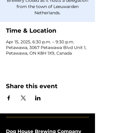
Brewery closed as it hosts a delegation
from the town of Leeuwarden
Netherlands.
Time & Location
Apr 15, 2025, 6:30 p.m. – 9:30 p.m.
Petawawa, 3067 Petawawa Blvd Unit 1,
Petawawa, ON K8H 1X9, Canada
Share this event
Dog House Brewing Company