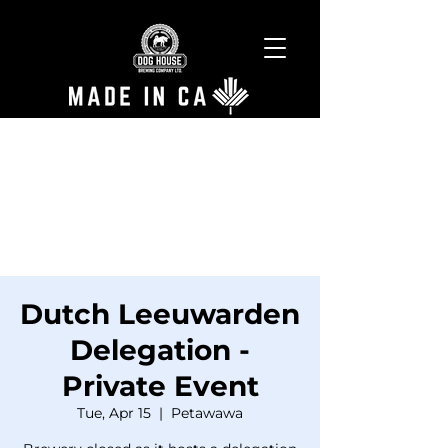
Dutch Leeuwarden
Delegation -
Private Event
Tue, Apr 15
  |  
Petawawa