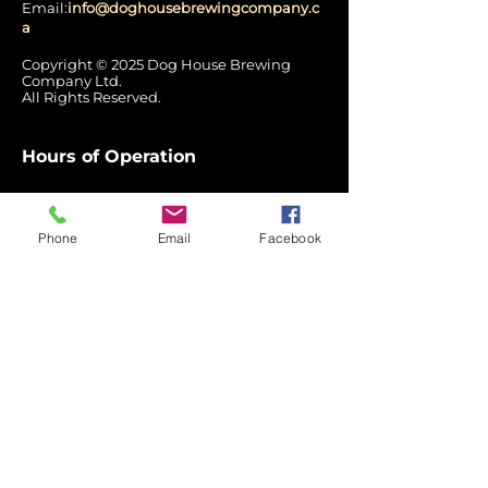
Email:
info@doghousebrewingcompany.c
a
Copyright © 2025 Dog House Brewing
Company Ltd.
All Rights Reserved.
Hours of Operation
Mon: Closed
Tues - Wed:
12:00 pm – 7:00 pm
Phone
Email
Facebook
Thurs: 12pm - 8pm
Fri - Sat: 12pm - 9pm
Sun: 3pm - 7pm
Quick
Links
Home
Label Stories
Return
Policy