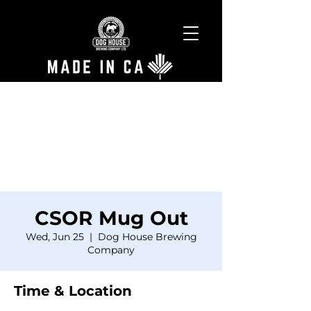
CSOR Mug Out
Wed, Jun 25
  |  
Dog House Brewing
Company
Time & Location