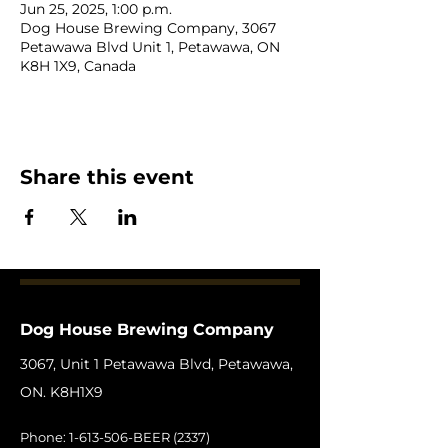
Jun 25, 2025, 1:00 p.m.
Dog House Brewing Company, 3067
Petawawa Blvd Unit 1, Petawawa, ON
K8H 1X9, Canada
Share this event
Dog House Brewing Company
3067, Unit 1 Petawawa Blvd, Petawawa,
ON. K8H1X9
Phone:
1-613-506
-BEER (2337)