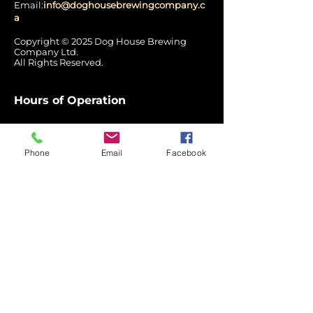
Email:
info@doghousebrewingcompany.c
a
Copyright © 2025 Dog House Brewing
Company Ltd.
All Rights Reserved.
Hours of Operation
Mon: Closed
Tues - Wed:
12:00 pm – 7:00 pm
Phone
Email
Facebook
Thurs: 12pm - 8pm
Fri - Sat: 12pm - 9pm
Sun: 3pm - 7pm
Quick
Links
Home
Label Stories
Return
Policy