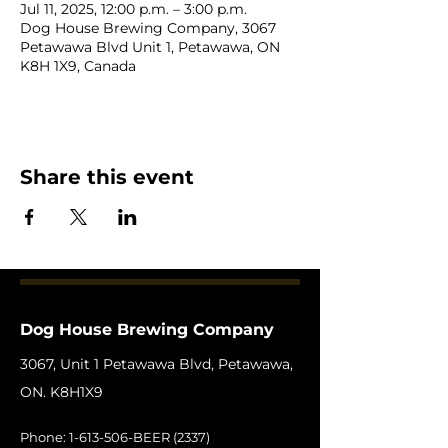
Jul 11, 2025, 12:00 p.m. – 3:00 p.m.
Dog House Brewing Company, 3067
Petawawa Blvd Unit 1, Petawawa, ON
K8H 1X9, Canada
Share this event
Dog House Brewing Company
3067, Unit 1 Petawawa Blvd, Petawawa,
ON. K8H1X9
Phone:
1-613-506
-BEER (2337)