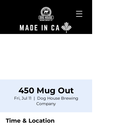
450 Mug Out
Fri, Jul 11
  |  
Dog House Brewing
Company
Time & Location