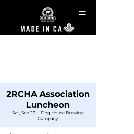
2RCHA Association
Luncheon
Sat, Sep 27
  |  
Dog House Brewing
Company