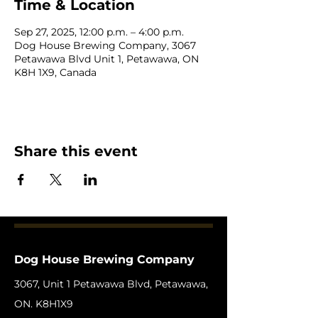
Time & Location
Sep 27, 2025, 12:00 p.m. – 4:00 p.m.
Dog House Brewing Company, 3067
Petawawa Blvd Unit 1, Petawawa, ON
K8H 1X9, Canada
Share this event
Dog House Brewing Company
3067, Unit 1 Petawawa Blvd, Petawawa,
ON. K8H1X9